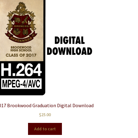
017 Brookwood Graduation Digital Download
$
25.00
Add to cart