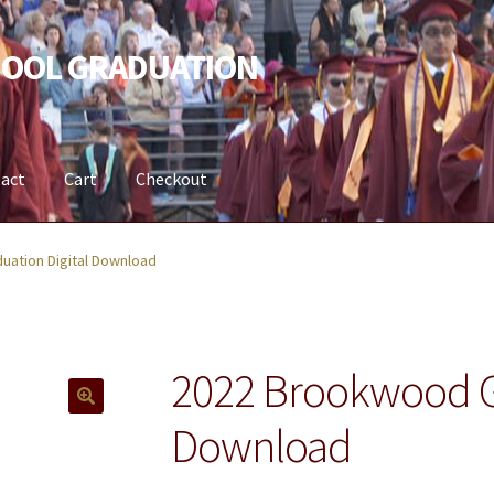
OOL GRADUATION
act
Cart
Checkout
t
ation Digital Download
2022 Brookwood Gr
Download