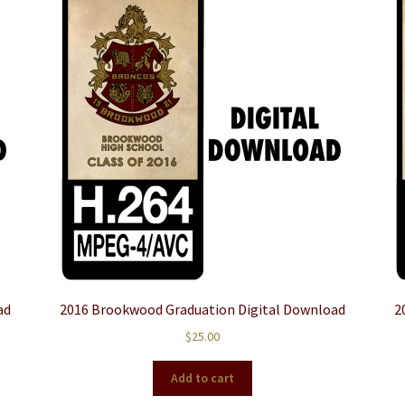
ad
2016 Brookwood Graduation Digital Download
2
$
25.00
Add to cart