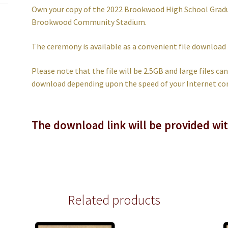
Own your copy of the 2022 Brookwood High School Grad
Brookwood Community Stadium.
The ceremony is available as a convenient file download
Please note that the file will be 2.5GB and large files c
download depending upon the speed of your Internet co
The download link will be provided wi
Related products