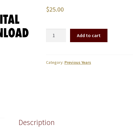
$
25.00
2022
Add to cart
Brookwood
Graduation
Digital
Download
Category:
Previous Years
quantity
Description