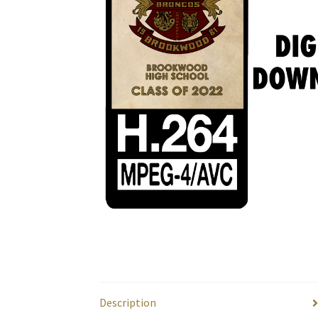
Description