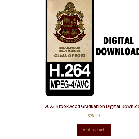
2023 Brookwood Graduation Digital Downlo
$
25.00
Add to cart