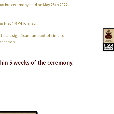
uation ceremony held on May 25th 2022 at
 in H.264 MP4 format.
an take a significant amount of time to
nnection.
thin 5 weeks of the ceremony.